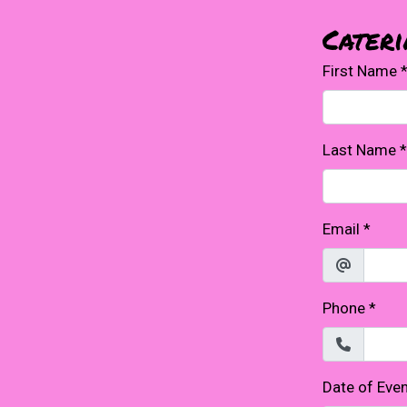
Cater
First Name
Last Name
*
Email
*
Phone
*
Date of Eve