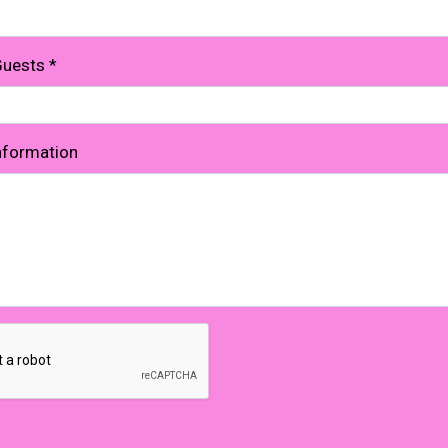
Guests
*
Information