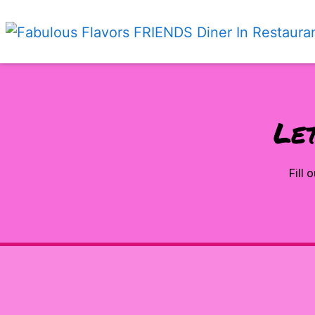
Let
Fill 