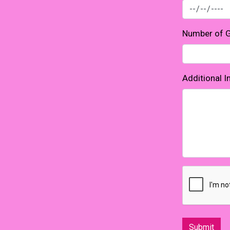
Number of 
Additional 
Submit