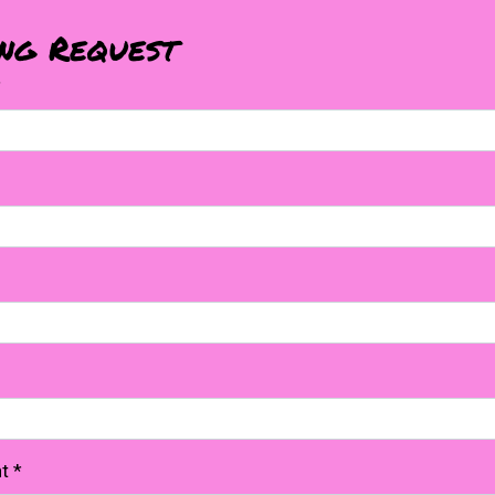
ing Request
*
nt
*