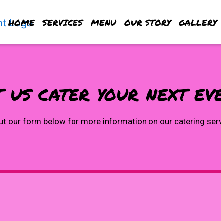
HOME
SERVICES
MENU
OUR STORY
GALLERY
 us cater your next ev
Let us cater
out our form below for more information on our catering ser
Contact For